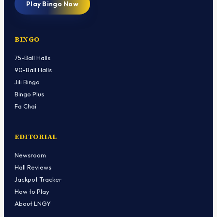
Play Bingo Now
BINGO
75-Ball Halls
90-Ball Halls
Jili Bingo
Bingo Plus
Fa Chai
EDITORIAL
Newsroom
Hall Reviews
Jackpot Tracker
How to Play
About LNGY