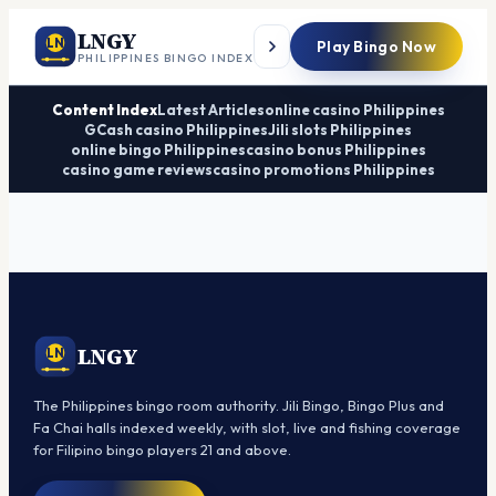
LNGY
LN
Play Bingo Now
PHILIPPINES BINGO INDEX
Content Index
Latest Articles
online casino Philippines
GCash casino Philippines
Jili slots Philippines
online bingo Philippines
casino bonus Philippines
casino game reviews
casino promotions Philippines
LNGY
LN
The Philippines bingo room authority. Jili Bingo, Bingo Plus and
Fa Chai halls indexed weekly, with slot, live and fishing coverage
for Filipino bingo players 21 and above.