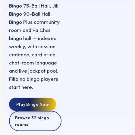
Session every 8 min
Bingo 75-Ball Hall, Jili
· ₱500k
Bingo 90-Ball Hall,
progressive · 150-
JP
250 players per
Bingo Plus community
room
room and Fa Chai
bingo hall — indexed
weekly, with session
B-12
N-36
cadence, card price,
chat-room language
and live jackpot pool.
Filipino bingo players
start here.
Play Bingo Now
Browse 32 bingo
rooms