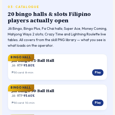
03 · CATALOGUE
20 bingo halls & slots Filipino
players actually open
Jili Bingo, Bingo Plus, Fa Chai halls; Super Ace, Money Coming,
Mahjong Ways 2 slots; Crazy Time and Lightning Roulette live
tables. All covers from the skill PNG library — what you see is
what loads on the operator.
BINGO HALL
Jili Bingo 75-Ball Hall
EDITOR’S PICK
Jili
· RTP
95.80%
₱50 card · 8-min
Play
BINGO HALL
Jili Bingo 90-Ball Hall
Jili
· RTP
95.60%
₱50 card · 10-min
Play