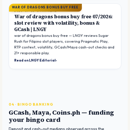
WAR OF DRAGONS BONUS BUY FREE
2026-07-03
·
5
MIN READ
War of dragons bonus buy free 07/2026:
slot review with volatility, bonus &
GCash | LNGY
war of dragons bonus buy free — LNGY reviews Sugar
Rush for Filipino slot players, covering Pragmatic Play,
RTP context, volatility, GCash/Maya cash-out checks and
21+ responsible play.
Read on
LNGY Editorial
›
04 · BINGO BANKING
GCash, Maya, Coins.ph — funding
your bingo card
Deposit and cash-out medians observed across the