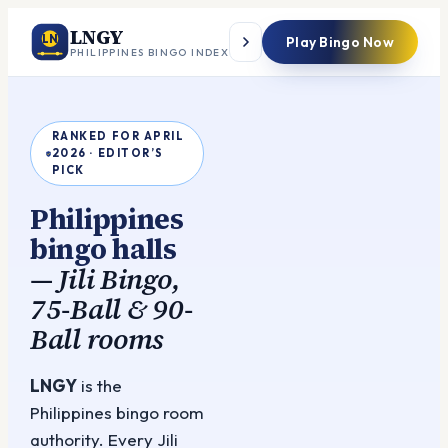
LNGY
LN
Play Bingo Now
PHILIPPINES BINGO INDEX
RANKED FOR APRIL
2026 · EDITOR’S
PICK
Philippines
bingo halls
— Jili Bingo,
75-Ball & 90-
EDITOR’S PICK
· BINGO 2026
Ball rooms
Jili Bingo
LNGY
is the
75-Ball
Philippines bingo room
Hall
authority. Every Jili