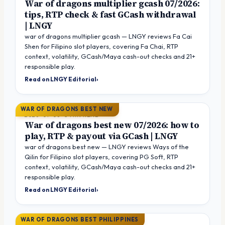
War of dragons multiplier gcash 07/2026:
tips, RTP check & fast GCash withdrawal
| LNGY
war of dragons multiplier gcash — LNGY reviews Fa Cai
Shen for Filipino slot players, covering Fa Chai, RTP
context, volatility, GCash/Maya cash-out checks and 21+
responsible play.
Read on
LNGY Editorial
›
WAR OF DRAGONS BEST NEW
2026-07-06
·
5
MIN READ
War of dragons best new 07/2026: how to
play, RTP & payout via GCash | LNGY
war of dragons best new — LNGY reviews Ways of the
Qilin for Filipino slot players, covering PG Soft, RTP
context, volatility, GCash/Maya cash-out checks and 21+
responsible play.
Read on
LNGY Editorial
›
WAR OF DRAGONS BEST PHILIPPINES