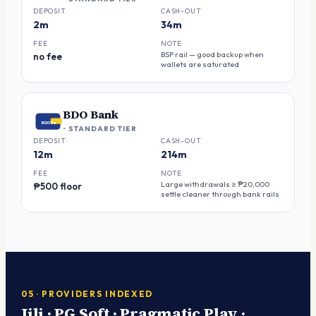
DEPOSIT
CASH-OUT
2
m
34
m
FEE
NOTE
BSP rail — good backup when
no fee
wallets are saturated
BDO Bank
BDO Ba
• STANDARD TIER
DEPOSIT
CASH-OUT
12
m
214
m
FEE
NOTE
Large withdrawals ≥ ₱20,000
₱500 floor
settle cleaner through bank rails
05 · PROVIDERS INDEXED
Jili · PG Soft · Pragmatic Play ·