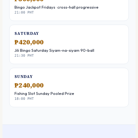
Bingo Jackpot Fridays · cross-hall progressive
21:00 PHT
SATURDAY
₱420,000
Jili Bingo Saturday Siyam-na-siyam 90-ball
21:30 PHT
SUNDAY
₱240,000
Fishing Slot Sunday Pooled Prize
18:00 PHT