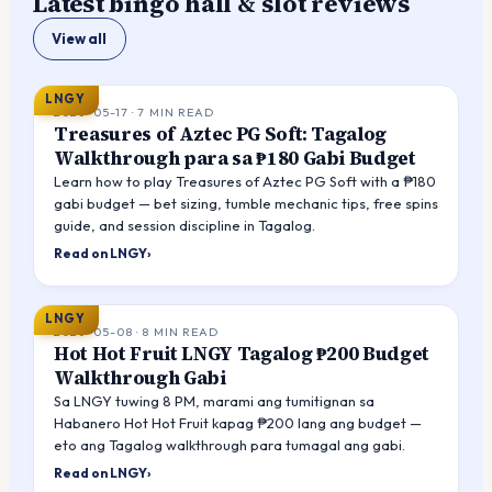
Latest bingo hall & slot reviews
View all
LNGY
2026-05-17
·
7
MIN READ
Treasures of Aztec PG Soft: Tagalog
Walkthrough para sa ₱180 Gabi Budget
Learn how to play Treasures of Aztec PG Soft with a ₱180
gabi budget — bet sizing, tumble mechanic tips, free spins
guide, and session discipline in Tagalog.
Read on
LNGY
›
LNGY
2026-05-08
·
8
MIN READ
Hot Hot Fruit LNGY Tagalog ₱200 Budget
Walkthrough Gabi
Sa LNGY tuwing 8 PM, marami ang tumitignan sa
Habanero Hot Hot Fruit kapag ₱200 lang ang budget —
eto ang Tagalog walkthrough para tumagal ang gabi.
Read on
LNGY
›