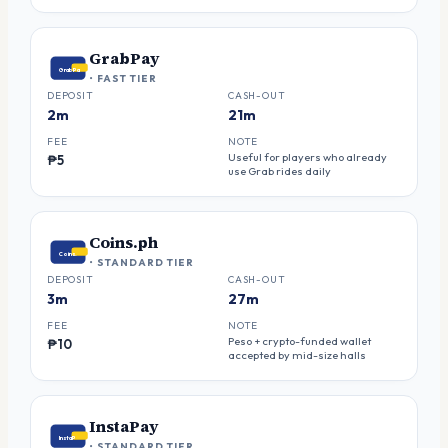
GrabPay
GrabPa
• FAST TIER
DEPOSIT
CASH-OUT
2
m
21
m
FEE
NOTE
Useful for players who already
₱5
use Grab rides daily
Coins.ph
Coins.
• STANDARD TIER
DEPOSIT
CASH-OUT
3
m
27
m
FEE
NOTE
Peso + crypto-funded wallet
₱10
accepted by mid-size halls
InstaPay
InstaP
• STANDARD TIER