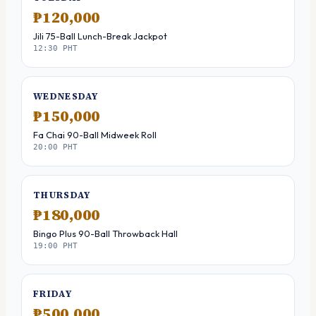
₱120,000
Jili 75-Ball Lunch-Break Jackpot
12:30 PHT
WEDNESDAY
₱150,000
Fa Chai 90-Ball Midweek Roll
20:00 PHT
THURSDAY
₱180,000
Bingo Plus 90-Ball Throwback Hall
19:00 PHT
FRIDAY
₱500,000