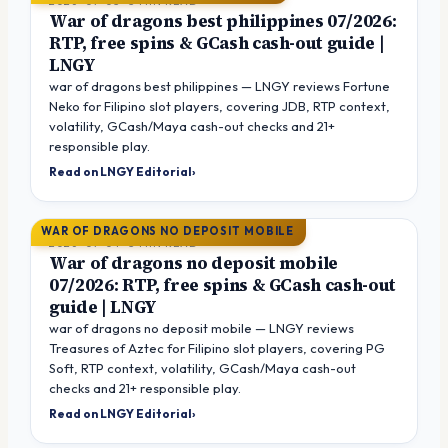
2026-07-05
·
5
MIN READ
War of dragons best philippines 07/2026:
RTP, free spins & GCash cash-out guide |
LNGY
war of dragons best philippines — LNGY reviews Fortune
Neko for Filipino slot players, covering JDB, RTP context,
volatility, GCash/Maya cash-out checks and 21+
responsible play.
Read on
LNGY Editorial
›
WAR OF DRAGONS NO DEPOSIT MOBILE
2026-07-04
·
5
MIN READ
War of dragons no deposit mobile
07/2026: RTP, free spins & GCash cash-out
guide | LNGY
war of dragons no deposit mobile — LNGY reviews
Treasures of Aztec for Filipino slot players, covering PG
Soft, RTP context, volatility, GCash/Maya cash-out
checks and 21+ responsible play.
Read on
LNGY Editorial
›