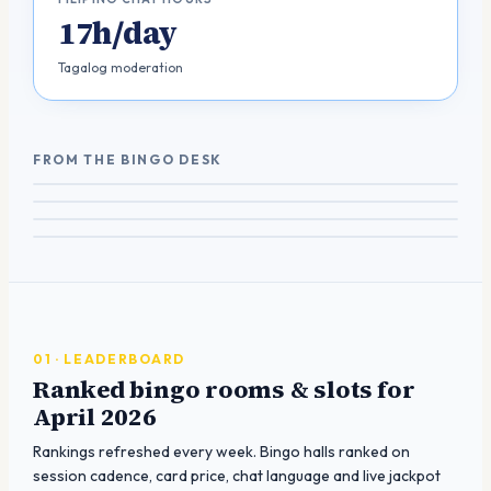
17h/day
Tagalog moderation
Treasures of Aztec PG Soft: Tagalog Walkthrough para
FROM THE BINGO DESK
sa …
Hot Hot Fruit LNGY Tagalog ₱200 Budget Walkthrough
Gabi
Habanero Lucky Lucky sa LNGY
Jili Crazy 7 sa LNGY
01 · LEADERBOARD
Ranked bingo rooms & slots for
April 2026
Rankings refreshed every week. Bingo halls ranked on
session cadence, card price, chat language and live jackpot