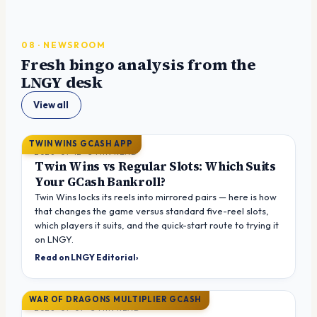
08 · NEWSROOM
Fresh bingo analysis from the
LNGY desk
View all
TWIN WINS GCASH APP
2026-07-12
·
5
MIN READ
Twin Wins vs Regular Slots: Which Suits
Your GCash Bankroll?
Twin Wins locks its reels into mirrored pairs — here is how
that changes the game versus standard five-reel slots,
which players it suits, and the quick-start route to trying it
on LNGY.
Read on
LNGY Editorial
›
WAR OF DRAGONS MULTIPLIER GCASH
2026-07-07
·
5
MIN READ