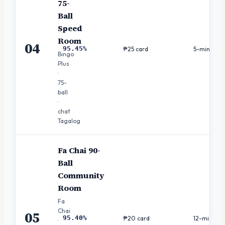
75-
Ball
Speed
Room
04
95.45%
₱25 card
5-min sess
Bingo
Plus
·
75-
ball
·
chat
Tagalog
Fa Chai 90-
Ball
Community
Room
Fa
Chai
05
95.40%
₱20 card
12-min ses
·