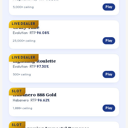
5,000× ceiling
Play
LIVE DEALER
Crazy Time
Evolution
· RTP
96.08%
25,000× ceiling
Play
LIVE DEALER
Lightning Roulette
Evolution
· RTP
97.30%
500× ceiling
Play
SLOT
Habanero 888 Gold
Habanero
· RTP
96.62%
1,888× ceiling
Play
SLOT