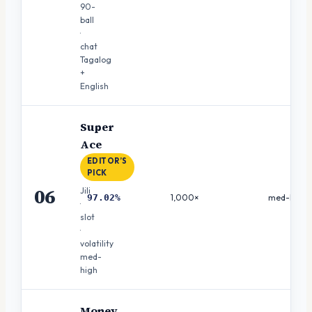
90-
ball
·
chat
Tagalog
+
English
Super
Ace
EDITOR’S
PICK
06
Jili
97.02%
1,000×
med-high v
·
slot
·
volatility
med-
high
Money