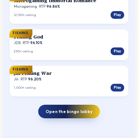
Microgaming Immortal Romance
Microgaming
· RTP
96.86%
12,150× ceiling
Play
FISHING
Fishing God
JDB
· RTP
96.10%
250× ceiling
Play
FISHING
Jili Fishing War
Jili
· RTP
96.20%
1,000× ceiling
Play
Open the bingo lobby