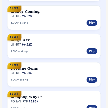
SLOT
Money Coming
Jili
· RTP
96.52%
3,000× ceiling
Play
SLOT
Mega Ace
Jili
· RTP
96.22%
1,500× ceiling
Play
SLOT
Fortune Gems
Jili
· RTP
96.01%
1,000× ceiling
Play
SLOT
Mahjong Ways 2
EDITOR’S PICK
PG Soft
· RTP
96.95%