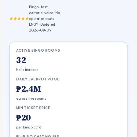
Bingo-first
editorial voice · No
operator owns
LNGY
· Updated
2026-08-09
ACTIVE BINGO ROOMS
32
halls indexed
DAILY JACKPOT POOL
₱2.4M
across live rooms
MIN TICKET PRICE
₱20
per bingo card
FILIPINO CHAT HOURS