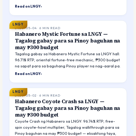
Read on
LNGY
›
LNGY
2026-05-04
·
6
MIN READ
Habanero Mystic Fortune sa LNGY —
Tagalog gabay para sa Pinoy baguhan na
may ₱300 budget
Tagalog gabay sa Habanero Mystic Fortune sa LNGY hall:
96.71% RTP, oriental fortune-tree mechanic, ₱300 budget
na sapat para sa baguhang Pinoy player na nag-aaral pa.
Read on
LNGY
›
LNGY
2026-05-02
·
6
MIN READ
Habanero Coyote Crash sa LNGY —
Tagalog gabay para sa Pinoy baguhan na
may ₱300 budget
Coyote Crash ng Habanero sa LNGY: 96.74% RTP, free-
spin coyote-howl multiplier, Tagalog walkthrough para sa
Pinoy baguhan na may ₱300 budget — eksaktong taya,