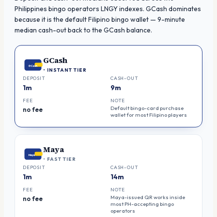
Philippines bingo operators LNGY indexes. GCash dominates
because it is the default Filipino bingo wallet — 9-minute
median cash-out back to the GCash balance.
GCash
GCash
• INSTANT TIER
DEPOSIT
CASH-OUT
1
m
9
m
FEE
NOTE
Default bingo-card purchase
no fee
wallet for most Filipino players
Maya
Maya
• FAST TIER
DEPOSIT
CASH-OUT
1
m
14
m
FEE
NOTE
Maya-issued QR works inside
no fee
most PH-accepting bingo
operators