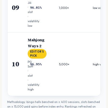
Jili
09
·
96.01%
1,000×
low varian
slot
·
volatility
low
Mahjong
Ways 2
EDITOR’S
PICK
10
PG
96.95%
5,000×
high varia
Soft
·
slot
·
volatility
high
Methodology: bingo halls benched on ≥ 400 sessions, slots benched
on ≥ 15,000 paid spins before index entry. Rankings refreshed on