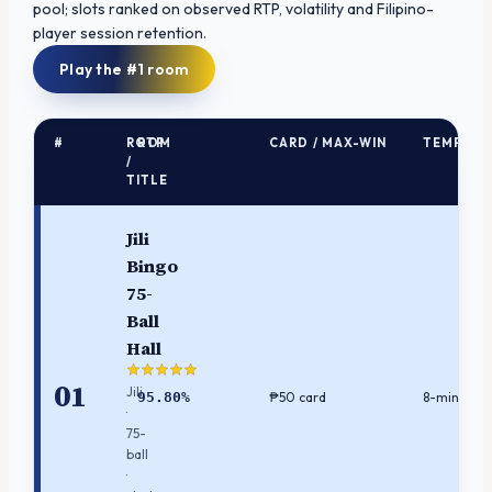
pool; slots ranked on observed RTP, volatility and Filipino-
player session retention.
Play the #1 room
#
ROOM
RTP
CARD / MAX-WIN
TEMPO
/
TITLE
Jili
Bingo
75-
Ball
Hall
01
Jili
95.80%
₱50 card
8-min sess
·
75-
ball
·