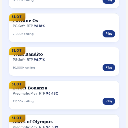
5,000× ceiling
Play
SLOT
Fortune Ox
PG Soft
· RTP
96.18%
2,000× ceiling
Play
SLOT
Wild Bandito
PG Soft
· RTP
96.71%
10,000× ceiling
Play
SLOT
Sweet Bonanza
Pragmatic Play
· RTP
96.48%
21,100× ceiling
Play
SLOT
Gates of Olympus
Pragmatic Play
· RTP
96.50%