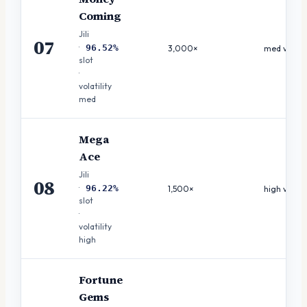
Coming
Jili
07
·
96.52%
3,000×
med varia
slot
·
volatility
med
Mega
Ace
Jili
08
·
96.22%
1,500×
high varia
slot
·
volatility
high
Fortune
Gems