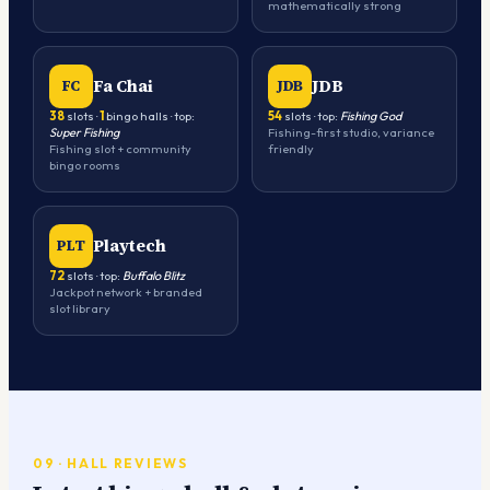
mathematically strong
Fa Chai
JDB
FC
JDB
38
slots
·
1
bingo halls
· top:
54
slots
· top:
Fishing God
Super Fishing
Fishing-first studio, variance
Fishing slot + community
friendly
bingo rooms
Playtech
PLT
72
slots
· top:
Buffalo Blitz
Jackpot network + branded
slot library
09 · HALL REVIEWS