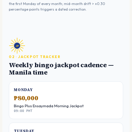
the first Monday of every month; mid-month drift > ±0.30
percentage points triggers a dated correction.
JP
02 · JACKPOT TRACKER
Weekly bingo jackpot cadence —
Manila time
MONDAY
₱80,000
Bingo Plus Ensaymada Morning Jackpot
09:00 PHT
TUESDAY