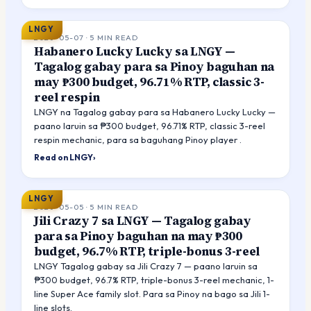
LNGY
2026-05-07
·
5
MIN READ
Habanero Lucky Lucky sa LNGY —
Tagalog gabay para sa Pinoy baguhan na
may ₱300 budget, 96.71% RTP, classic 3-
reel respin
LNGY na Tagalog gabay para sa Habanero Lucky Lucky —
paano laruin sa ₱300 budget, 96.71% RTP, classic 3-reel
respin mechanic, para sa baguhang Pinoy player .
Read on
LNGY
›
LNGY
2026-05-05
·
5
MIN READ
Jili Crazy 7 sa LNGY — Tagalog gabay
para sa Pinoy baguhan na may ₱300
budget, 96.7% RTP, triple-bonus 3-reel
LNGY Tagalog gabay sa Jili Crazy 7 — paano laruin sa
₱300 budget, 96.7% RTP, triple-bonus 3-reel mechanic, 1-
line Super Ace family slot. Para sa Pinoy na bago sa Jili 1-
line slots.