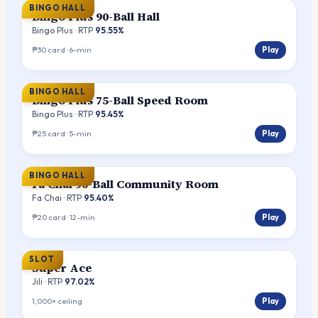
BINGO HALL
Bingo Plus 90-Ball Hall
EDITOR’S PICK
Bingo Plus
· RTP
95.55%
₱30 card · 6-min
Play
BINGO HALL
Bingo Plus 75-Ball Speed Room
Bingo Plus
· RTP
95.45%
₱25 card · 5-min
Play
BINGO HALL
Fa Chai 90-Ball Community Room
Fa Chai
· RTP
95.40%
₱20 card · 12-min
Play
SLOT
Super Ace
EDITOR’S PICK
Jili
· RTP
97.02%
1,000× ceiling
Play