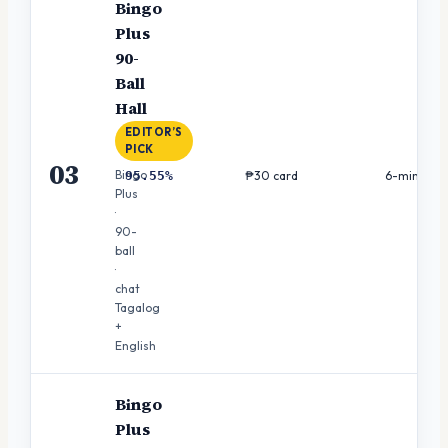
Bingo
Plus
90-
Ball
Hall
EDITOR’S
PICK
03
Bingo
95.55%
₱30 card
6-min sess
Plus
·
90-
ball
·
chat
Tagalog
+
English
Bingo
Plus