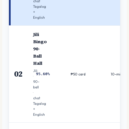
chat
Tagalog
+
English
Jili
Bingo
90-
Ball
Hall
Jili
02
95.60%
₱50 card
10-min ses
·
90-
ball
·
chat
Tagalog
+
English