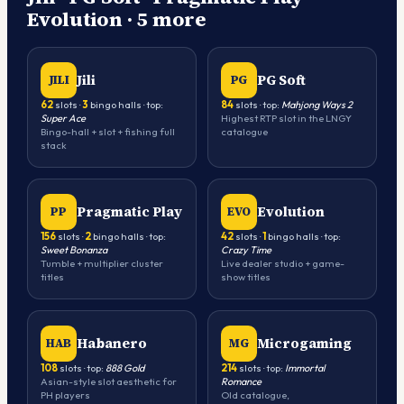
Evolution · 5 more
Jili
PG Soft
JILI
PG
62
slots
·
3
bingo halls
· top:
84
slots
· top:
Mahjong Ways 2
Super Ace
Highest RTP slot in the LNGY
Bingo-hall + slot + fishing full
catalogue
stack
Pragmatic Play
Evolution
PP
EVO
156
slots
·
2
bingo halls
· top:
42
slots
·
1
bingo halls
· top:
Sweet Bonanza
Crazy Time
Tumble + multiplier cluster
Live dealer studio + game-
titles
show titles
Habanero
Microgaming
HAB
MG
108
slots
· top:
888 Gold
214
slots
· top:
Immortal
Asian-style slot aesthetic for
Romance
PH players
Old catalogue,