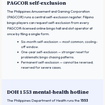
PAGCOR self-exclusion
The Philippines Amusement and Gaming Corporation
(PAGCOR) runs a central self-exclusion register. Filipino
bingo players can request self-exclusion from every
PAGCOR-licensed online bingo hall and slot operator at
once by filing a single form.
Six-month self-exclusion — most common, cooling-
off window.
One-year self-exclusion — stronger reset for
problematic bingo chasing patterns.
Permanent self-exclusion — cannot be reversed;
reserved for severe cases.
DOH 1553 mental-health hotline
The Philippines Department of Health runs the
1553