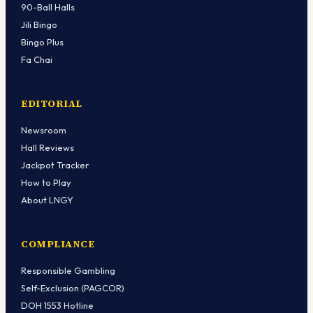
90-Ball Halls
Jili Bingo
Bingo Plus
Fa Chai
EDITORIAL
Newsroom
Hall Reviews
Jackpot Tracker
How to Play
About LNGY
COMPLIANCE
Responsible Gambling
Self-Exclusion (PAGCOR)
DOH 1553 Hotline