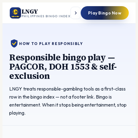
LNGY
LN
Play Bingo Now
PHILIPPINES BINGO INDEX
HOW TO PLAY RESPONSIBLY
Responsible bingo play —
PAGCOR, DOH 1553 & self-
exclusion
LNGY
treats responsible-gambling tools as a first-class
row in the bingo index — not a footer link. Bingo is
entertainment. When it stops being entertainment, stop
playing.