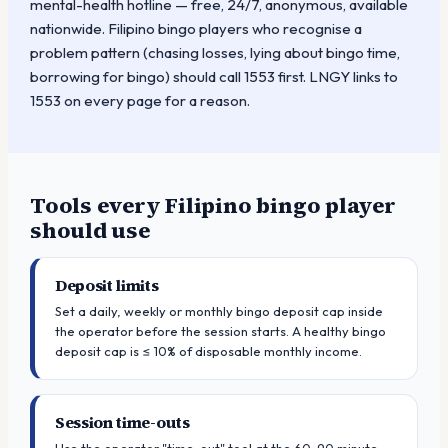
mental-health hotline — free, 24/7, anonymous, available
nationwide. Filipino bingo players who recognise a
problem pattern (chasing losses, lying about bingo time,
borrowing for bingo) should call 1553 first.
LNGY
links to
1553 on every page for a reason.
Tools every Filipino bingo player
should use
Deposit limits
Set a daily, weekly or monthly bingo deposit cap inside
the operator before the session starts. A healthy bingo
deposit cap is ≤ 10% of disposable monthly income.
Session time-outs