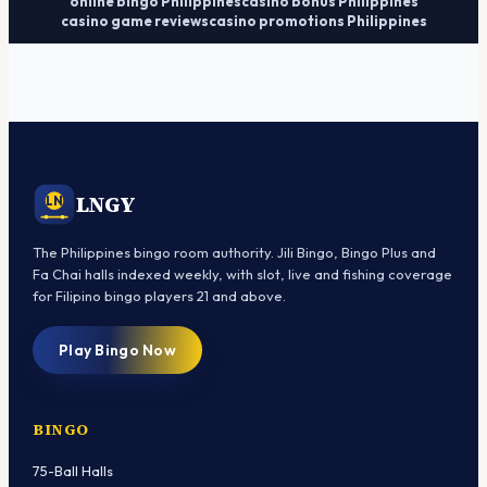
online bingo Philippines
casino bonus Philippines
casino game reviews
casino promotions Philippines
LNGY
LN
The Philippines bingo room authority. Jili Bingo, Bingo Plus and
Fa Chai halls indexed weekly, with slot, live and fishing coverage
for Filipino bingo players 21 and above.
Play Bingo Now
BINGO
75-Ball Halls