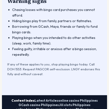
Warning signs
Chasing losses with bingo card purchases you cannot
afford.
Hiding bingo play from family, partners or flatmates.
Borrowing from GCash, Maya, friends or family to fund
bingo cards.
Playing bingo when you intended to do other activities
(sleep, work, family time).
Feeling guilty, irritable or anxious after a bingo session,
repeatedly.
If any of these applies to you, stop playing bingo today. Call
DOH 1553. Request PAGCOR self-exclusion.
LNGY
endorses this
fully and without caveat.
Content Index
Latest Articles
online casino Philippines
GCash casino Philippines
Jili slots Philippines