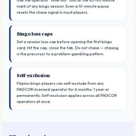
Use the operator "time-out" tool at the 60-90 minute
mark of any bingo session. Even a 10-minute pause
resets the chase signal in most players.
Bingo loss caps
Set a session loss cap before opening the first bingo
card. Hit the cap, close the tab. Do not chase — chasing
is the precursor to a problem-gambling pattern.
Self-exclusion
Filipino bingo players can self-exclude from any
PAGCOR-licensed operator for 6 months, 1 year or
permanently. Self-exclusion applies across all PAGCOR
operators at once.