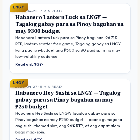
LNGY
2026-04-28
·
7
MIN READ
Habanero Lantern Luck sa LNGY —
Tagalog gabay para sa Pinoy baguhan na
may ₱300 budget
Habanero Lantern Luck para sa Pinoy baguhan: 96.71%
RTP, lantern scatter free game, Tagalog gabay sa LNGY
kung paano i-budget ang ₱300 sa 80 paid spins na may
low-volatility cadence.
Read on
LNGY
›
LNGY
2026-04-27
·
5
MIN READ
Habanero Hey Sushi sa LNGY — Tagalog
gabay para sa Pinoy baguhan na may
₱250 budget
Habanero Hey Sushi sa LNGY: Tagalog gabay para sa
Pinoy baguhan na may ₱250 budget — paano gumagana
ang sushi-themed slot, ang 96% RTP, at ang dapat alam
bago mag-spin.
Read on
LNGY
›