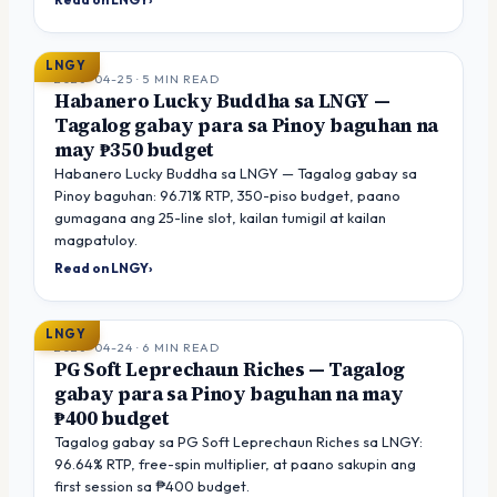
LNGY
2026-04-25
·
5
MIN READ
Habanero Lucky Buddha sa LNGY —
Tagalog gabay para sa Pinoy baguhan na
may ₱350 budget
Habanero Lucky Buddha sa LNGY — Tagalog gabay sa
Pinoy baguhan: 96.71% RTP, 350-piso budget, paano
gumagana ang 25-line slot, kailan tumigil at kailan
magpatuloy.
Read on
LNGY
›
LNGY
2026-04-24
·
6
MIN READ
PG Soft Leprechaun Riches — Tagalog
gabay para sa Pinoy baguhan na may
₱400 budget
Tagalog gabay sa PG Soft Leprechaun Riches sa LNGY:
96.64% RTP, free-spin multiplier, at paano sakupin ang
first session sa ₱400 budget.