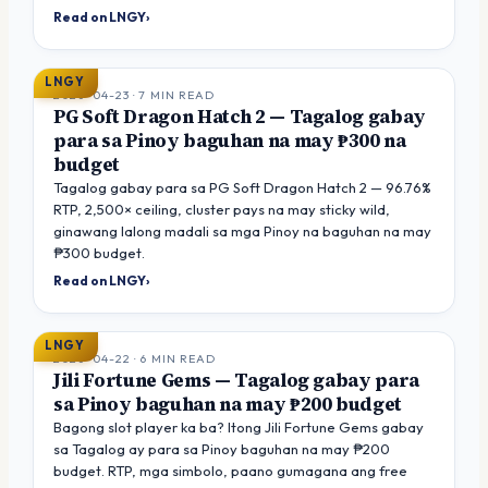
Read on
LNGY
›
LNGY
2026-04-23
·
7
MIN READ
PG Soft Dragon Hatch 2 — Tagalog gabay
para sa Pinoy baguhan na may ₱300 na
budget
Tagalog gabay para sa PG Soft Dragon Hatch 2 — 96.76%
RTP, 2,500× ceiling, cluster pays na may sticky wild,
ginawang lalong madali sa mga Pinoy na baguhan na may
₱300 budget.
Read on
LNGY
›
LNGY
2026-04-22
·
6
MIN READ
Jili Fortune Gems — Tagalog gabay para
sa Pinoy baguhan na may ₱200 budget
Bagong slot player ka ba? Itong Jili Fortune Gems gabay
sa Tagalog ay para sa Pinoy baguhan na may ₱200
budget. RTP, mga simbolo, paano gumagana ang free