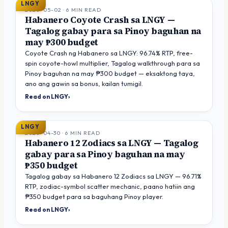
LNGY
2026-05-02
·
6
MIN READ
Habanero Coyote Crash sa LNGY —
Tagalog gabay para sa Pinoy baguhan na
may ₱300 budget
Coyote Crash ng Habanero sa LNGY: 96.74% RTP, free-
spin coyote-howl multiplier, Tagalog walkthrough para sa
Pinoy baguhan na may ₱300 budget — eksaktong taya,
ano ang gawin sa bonus, kailan tumigil.
Read on
LNGY
›
LNGY
2026-04-30
·
6
MIN READ
Habanero 12 Zodiacs sa LNGY — Tagalog
gabay para sa Pinoy baguhan na may
₱350 budget
Tagalog gabay sa Habanero 12 Zodiacs sa LNGY — 96.71%
RTP, zodiac-symbol scatter mechanic, paano hatiin ang
₱350 budget para sa baguhang Pinoy player.
Read on
LNGY
›