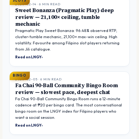
SLOTS
2026-02-14
·
6
MIN READ
Sweet Bonanza (Pragmatic Play) deep
review — 21,100× ceiling, tumble
mechanic
Pragmatic Play Sweet Bonanza: 96.48% observed RTP,
cluster-tumble mechanic, 21,100× max-win ceiling. High
volatility. Favourite among Filipino slot players returning
from Jili catalogue.
Read on
LNGY
›
BINGO
2026-02-05
·
6
MIN READ
Fa Chai 90-Ball Community Bingo Room
review — slowest pace, deepest chat
Fa Chai 90-Ball Community Bingo Room runs a 12-minute
cadence at ₱20 per bingo card. The most conversational
bingo room on the LNGY index for Filipino players who
want a social session.
Read on
LNGY
›