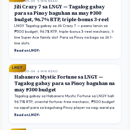
2026-05-05
·
5
MIN READ
Jili Crazy 7 sa LNGY — Tagalog gabay
para sa Pinoy baguhan na may ₱300
budget, 96.7% RTP, triple-bonus 3-reel
LNGY Tagalog gabay sa Jili Crazy 7 — paano laruin sa
₱300 budget, 96.7% RTP, triple-bonus 3-reel mechanic, 1-
line Super Ace family slot. Para sa Pinoy na bago sa Jili 1-
line slots.
Read on
LNGY
›
LNGY
2026-05-04
·
6
MIN READ
Habanero Mystic Fortune sa LNGY —
Tagalog gabay para sa Pinoy baguhan na
may ₱300 budget
Tagalog gabay sa Habanero Mystic Fortune sa LNGY hall:
96.71% RTP, oriental fortune-tree mechanic, ₱300 budget
na sapat para sa baguhang Pinoy player na nag-aaral pa.
Read on
LNGY
›