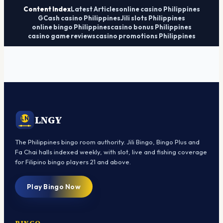
Content Index
Latest Articles
online casino Philippines
GCash casino Philippines
Jili slots Philippines
online bingo Philippines
casino bonus Philippines
casino game reviews
casino promotions Philippines
LNGY
LN
The Philippines bingo room authority. Jili Bingo, Bingo Plus and
Fa Chai halls indexed weekly, with slot, live and fishing coverage
for Filipino bingo players 21 and above.
Play Bingo Now