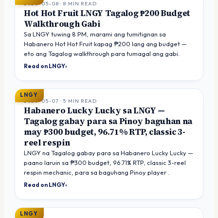
2026-05-08
·
8
MIN READ
Hot Hot Fruit LNGY Tagalog ₱200 Budget
Walkthrough Gabi
Sa LNGY tuwing 8 PM, marami ang tumitignan sa
Habanero Hot Hot Fruit kapag ₱200 lang ang budget —
eto ang Tagalog walkthrough para tumagal ang gabi.
Read on
LNGY
›
LNGY
2026-05-07
·
5
MIN READ
Habanero Lucky Lucky sa LNGY —
Tagalog gabay para sa Pinoy baguhan na
may ₱300 budget, 96.71% RTP, classic 3-
reel respin
LNGY na Tagalog gabay para sa Habanero Lucky Lucky —
paano laruin sa ₱300 budget, 96.71% RTP, classic 3-reel
respin mechanic, para sa baguhang Pinoy player .
Read on
LNGY
›
LNGY