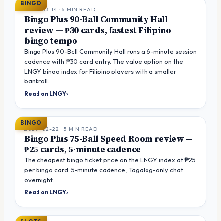
BINGO
2026-03-14
·
6
MIN READ
Bingo Plus 90-Ball Community Hall
review — ₱30 cards, fastest Filipino
bingo tempo
Bingo Plus 90-Ball Community Hall runs a 6-minute session
cadence with ₱30 card entry. The value option on the
LNGY bingo index for Filipino players with a smaller
bankroll.
Read on
LNGY
›
BINGO
2026-02-22
·
5
MIN READ
Bingo Plus 75-Ball Speed Room review —
₱25 cards, 5-minute cadence
The cheapest bingo ticket price on the LNGY index at ₱25
per bingo card. 5-minute cadence, Tagalog-only chat
overnight.
Read on
LNGY
›