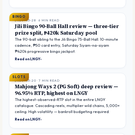
BINGO
2026-03-28
·
6
MIN READ
Jili Bingo 90-Ball Hall review — three-tier
prize split, ₱420k Saturday pool
The 90-ball sibling to the Jili Bingo 75-Ball Hall. 10-minute
cadence, ₱50 card entry, Saturday Siyam-na-siyam
₱420k progressive bingo jackpot.
Read on
LNGY
›
SLOTS
2026-03-20
·
7
MIN READ
Mahjong Ways 2 (PG Soft) deep review —
96.95% RTP, highest on LNGY
The highest-observed-RTP slot in the entire LNGY
catalogue. Cascading reels, multiplier wild chains, 5,000×
ceiling. High volatility — bankroll budgeting required.
Read on
LNGY
›