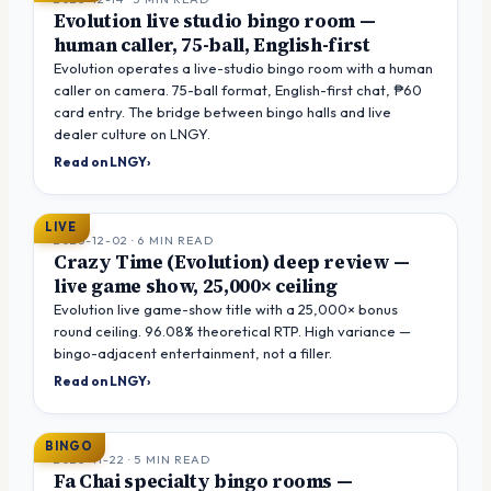
Evolution live studio bingo room —
human caller, 75-ball, English-first
Evolution operates a live-studio bingo room with a human
caller on camera. 75-ball format, English-first chat, ₱60
card entry. The bridge between bingo halls and live
dealer culture on LNGY.
Read on
LNGY
›
LIVE
2025-12-02
·
6
MIN READ
Crazy Time (Evolution) deep review —
live game show, 25,000× ceiling
Evolution live game-show title with a 25,000× bonus
round ceiling. 96.08% theoretical RTP. High variance —
bingo-adjacent entertainment, not a filler.
Read on
LNGY
›
BINGO
2025-11-22
·
5
MIN READ
Fa Chai specialty bingo rooms —