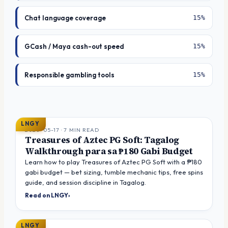
Chat language coverage
15%
GCash / Maya cash-out speed
15%
Responsible gambling tools
15%
LNGY
2026-05-17
·
7
MIN READ
Treasures of Aztec PG Soft: Tagalog
Walkthrough para sa ₱180 Gabi Budget
Learn how to play Treasures of Aztec PG Soft with a ₱180
gabi budget — bet sizing, tumble mechanic tips, free spins
guide, and session discipline in Tagalog.
Read on
LNGY
›
LNGY