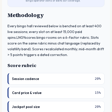
bingo operator owns or edits our coverage.
Methodology
Every bingo hall reviewed below is benched on at least 400
live sessions; every slot on at least 15,000 paid
spins.
LNGY
scores bingo rooms on a 6-factor rubric. Slots
score on the same rubric minus chat language (replaced by
volatility band). Scores recalculated monthly; mid-month drift
> 5 points triggers a dated correction.
Score rubric
Session cadence
20%
Card price & value
15%
Jackpot pool size
20%