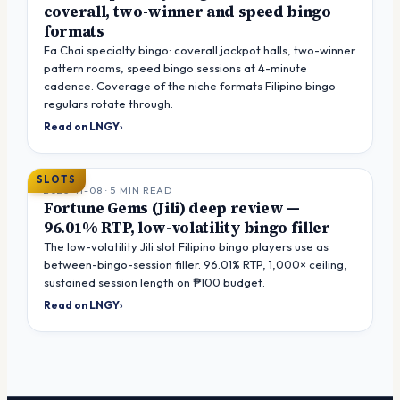
coverall, two-winner and speed bingo
formats
Fa Chai specialty bingo: coverall jackpot halls, two-winner
pattern rooms, speed bingo sessions at 4-minute
cadence. Coverage of the niche formats Filipino bingo
regulars rotate through.
Read on
LNGY
›
SLOTS
2025-11-08
·
5
MIN READ
Fortune Gems (Jili) deep review —
96.01% RTP, low-volatility bingo filler
The low-volatility Jili slot Filipino bingo players use as
between-bingo-session filler. 96.01% RTP, 1,000× ceiling,
sustained session length on ₱100 budget.
Read on
LNGY
›