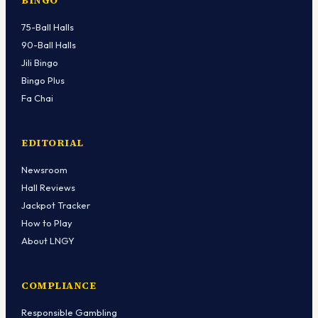
BINGO
75-Ball Halls
90-Ball Halls
Jili Bingo
Bingo Plus
Fa Chai
EDITORIAL
Newsroom
Hall Reviews
Jackpot Tracker
How to Play
About LNGY
COMPLIANCE
Responsible Gambling