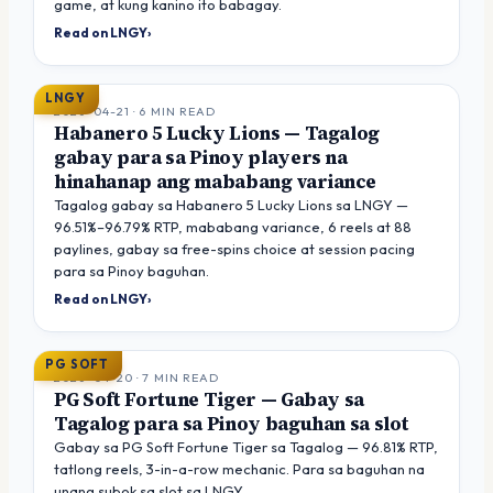
game, at kung kanino ito babagay.
Read on
LNGY
›
LNGY
2026-04-21
·
6
MIN READ
Habanero 5 Lucky Lions — Tagalog
gabay para sa Pinoy players na
hinahanap ang mababang variance
Tagalog gabay sa Habanero 5 Lucky Lions sa LNGY —
96.51%–96.79% RTP, mababang variance, 6 reels at 88
paylines, gabay sa free-spins choice at session pacing
para sa Pinoy baguhan.
Read on
LNGY
›
PG SOFT
2026-04-20
·
7
MIN READ
PG Soft Fortune Tiger — Gabay sa
Tagalog para sa Pinoy baguhan sa slot
Gabay sa PG Soft Fortune Tiger sa Tagalog — 96.81% RTP,
tatlong reels, 3-in-a-row mechanic. Para sa baguhan na
unang subok sa slot sa LNGY.