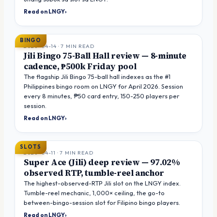
Read on
LNGY
›
BINGO
2026-04-14
·
7
MIN READ
Jili Bingo 75-Ball Hall review — 8-minute
cadence, ₱500k Friday pool
The flagship Jili Bingo 75-ball hall indexes as the #1
Philippines bingo room on LNGY for April 2026. Session
every 8 minutes, ₱50 card entry, 150-250 players per
session.
Read on
LNGY
›
SLOTS
2026-04-11
·
7
MIN READ
Super Ace (Jili) deep review — 97.02%
observed RTP, tumble-reel anchor
The highest-observed-RTP Jili slot on the LNGY index.
Tumble-reel mechanic, 1,000× ceiling, the go-to
between-bingo-session slot for Filipino bingo players.
Read on
LNGY
›