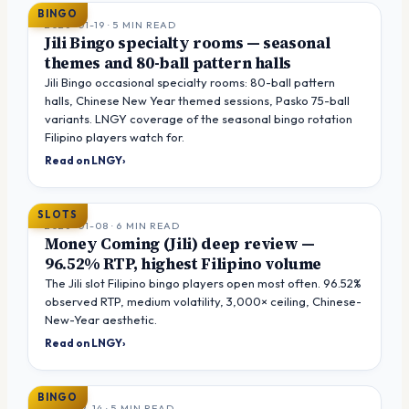
BINGO
2026-01-19
·
5
MIN READ
Jili Bingo specialty rooms — seasonal
themes and 80-ball pattern halls
Jili Bingo occasional specialty rooms: 80-ball pattern
halls, Chinese New Year themed sessions, Pasko 75-ball
variants. LNGY coverage of the seasonal bingo rotation
Filipino players watch for.
Read on
LNGY
›
SLOTS
2026-01-08
·
6
MIN READ
Money Coming (Jili) deep review —
96.52% RTP, highest Filipino volume
The Jili slot Filipino bingo players open most often. 96.52%
observed RTP, medium volatility, 3,000× ceiling, Chinese-
New-Year aesthetic.
Read on
LNGY
›
BINGO
2025-12-14
·
5
MIN READ