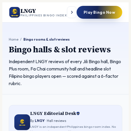
LNGY
LN
Play Bingo Now
PHILIPPINES BINGO INDEX
Home
/
Bingo rooms & slot reviews
Bingo halls & slot reviews
Independent
LNGY
reviews of every Jili Bingo hall, Bingo
Plus room, Fa Chai community hall and headline slot
Filipino bingo players open — scored against a 6-factor
rubric.
LNGY
Editorial Desk
By
LNGY
·
Hall reviews
LN
LNGY
is an independent Philippines bingo room index. No