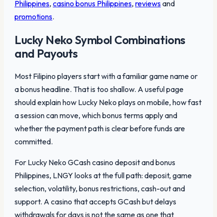
Philippines
,
casino bonus Philippines
,
reviews
and
promotions
.
Lucky Neko Symbol Combinations
and Payouts
Most Filipino players start with a familiar game name or
a bonus headline. That is too shallow. A useful page
should explain how Lucky Neko plays on mobile, how fast
a session can move, which bonus terms apply and
whether the payment path is clear before funds are
committed.
For Lucky Neko GCash casino deposit and bonus
Philippines, LNGY looks at the full path: deposit, game
selection, volatility, bonus restrictions, cash-out and
support. A casino that accepts GCash but delays
withdrawals for days is not the same as one that