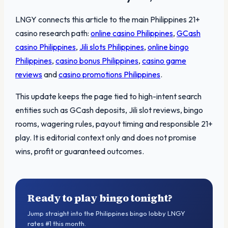
LNGY connects this article to the main Philippines 21+
casino research path:
online casino Philippines
,
GCash
casino Philippines
,
Jili slots Philippines
,
online bingo
Philippines
,
casino bonus Philippines
,
casino game
reviews
and
casino promotions Philippines
.
This update keeps the page tied to high-intent search
entities such as GCash deposits, Jili slot reviews, bingo
rooms, wagering rules, payout timing and responsible 21+
play. It is editorial context only and does not promise
wins, profit or guaranteed outcomes.
Ready to play bingo tonight?
Jump straight into the Philippines bingo lobby
LNGY
rates #1 this month.