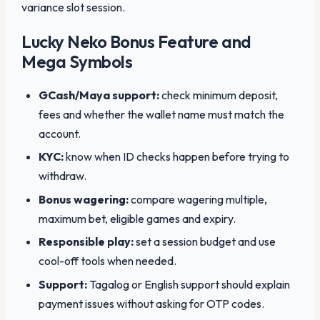
variance slot session.
Lucky Neko Bonus Feature and
Mega Symbols
GCash/Maya support:
check minimum deposit,
fees and whether the wallet name must match the
account.
KYC:
know when ID checks happen before trying to
withdraw.
Bonus wagering:
compare wagering multiple,
maximum bet, eligible games and expiry.
Responsible play:
set a session budget and use
cool-off tools when needed.
Support:
Tagalog or English support should explain
payment issues without asking for OTP codes.