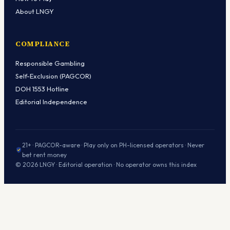
About LNGY
COMPLIANCE
Responsible Gambling
Self-Exclusion (PAGCOR)
DOH 1553 Hotline
Editorial Independence
21+ · PAGCOR-aware · Play only on PH-licensed operators · Never
bet rent money
©
2026
LNGY
· Editorial operation · No operator owns this index