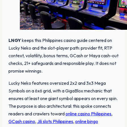
LNGY
keeps this Philippines casino guide centered on
Lucky Neko and the slot-player path: provider fit, RTP
context, volatility, bonus terms, GCash or Maya cash-out
checks, 21+ safeguards and responsible play. It does not
promise winnings.
Lucky Neko features oversized 2x2 and 3x3 Mega
Symbols on a 6x6 grid, with a GigaBlox mechanic that
ensures at least one giant symbol appears on every spin.
The purpose is also architectural: this spoke connects
readers and crawlers toward
online casino Philippines
,
GCash casino
,
Jili slots Philippines
,
online bingo