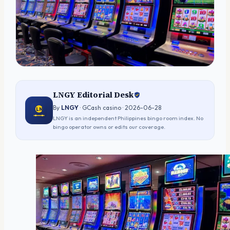
LNGY
Editorial Desk
By
LNGY
·
GCash casino
·
2026-06-28
LN
LNGY
is an independent Philippines bingo room index. No
bingo operator owns or edits our coverage.