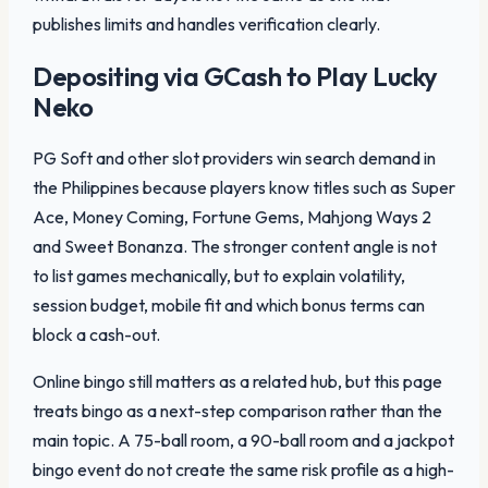
publishes limits and handles verification clearly.
Depositing via GCash to Play Lucky
Neko
PG Soft and other slot providers win search demand in
the Philippines because players know titles such as Super
Ace, Money Coming, Fortune Gems, Mahjong Ways 2
and Sweet Bonanza. The stronger content angle is not
to list games mechanically, but to explain volatility,
session budget, mobile fit and which bonus terms can
block a cash-out.
Online bingo still matters as a related hub, but this page
treats bingo as a next-step comparison rather than the
main topic. A 75-ball room, a 90-ball room and a jackpot
bingo event do not create the same risk profile as a high-