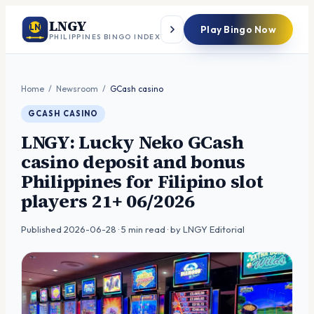
LNGY
LN
Play Bingo Now
PHILIPPINES BINGO INDEX
Home
/
Newsroom
/
GCash casino
GCASH CASINO
LNGY: Lucky Neko GCash
casino deposit and bonus
Philippines for Filipino slot
players 21+ 06/2026
Published
2026-06-28
·
5
min read · by
LNGY Editorial