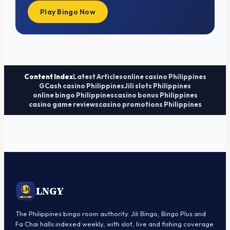
Play Bingo Now
Content Index
Latest Articles
online casino Philippines
GCash casino Philippines
Jili slots Philippines
online bingo Philippines
casino bonus Philippines
casino game reviews
casino promotions Philippines
LNGY
LN
The Philippines bingo room authority. Jili Bingo, Bingo Plus and
Fa Chai halls indexed weekly, with slot, live and fishing coverage