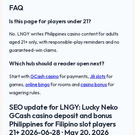
FAQ
Is this page for players under 21?
No. LNGY writes Philippines casino content for adults
aged 21+ only, with responsible-play reminders and no
guaranteed-win claims.
Which hub should a reader open next?
Start with
GCash casino
for payments,
Jili slots
for
games,
online bingo
for rooms and
casino bonus
for
wagering rules.
SEO update for LNGY: Lucky Neko
GCash casino deposit and bonus
Philippines for Filipino slot players
21+ 2026-06-28 · May 20, 2026