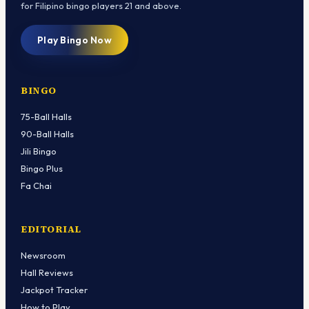
for Filipino bingo players 21 and above.
Play Bingo Now
BINGO
75-Ball Halls
90-Ball Halls
Jili Bingo
Bingo Plus
Fa Chai
EDITORIAL
Newsroom
Hall Reviews
Jackpot Tracker
How to Play