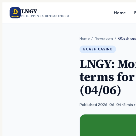
LNGY
LN
Home
PHILIPPINES BINGO INDEX
Home
/
Newsroom
/
GCash cas
GCASH CASINO
LNGY: Mo
terms for
(04/06)
Published
2026-06-04
·
5
min r