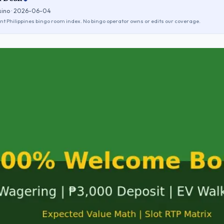
sino
·
2026-06-04
t Philippines bingo room index. No bingo operator owns or edits our coverage.