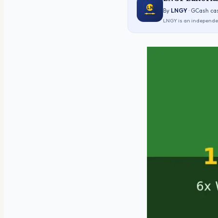
LN
By
LNGY
·
GCash ca
LNGY
is an independen