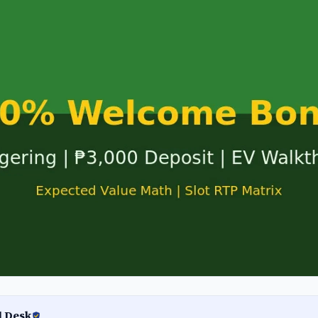
l Desk