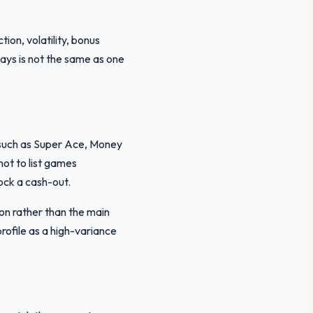
on, volatility, bonus
ays is not the same as one
s such as Super Ace, Money
ot to list games
lock a cash-out.
son rather than the main
rofile as a high-variance