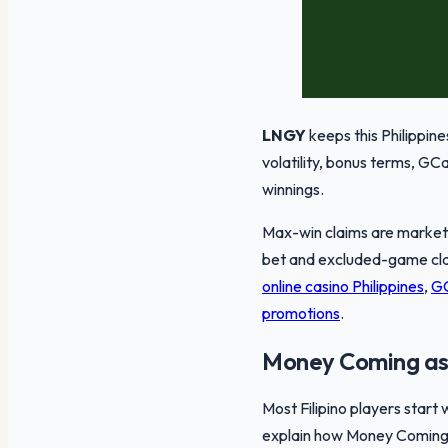
LNGY
keeps this Philippin
volatility, bonus terms, GC
winnings.
Max-win claims are marketi
bet and excluded-game clau
online casino Philippines
,
GC
promotions
.
Money Coming as 
Most Filipino players start
explain how Money Coming 