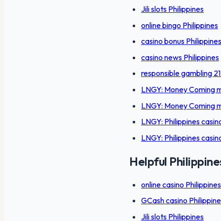
Jili slots Philippines
online bingo Philippines
casino bonus Philippine
casino news Philippines
responsible gambling 2
LNGY: Money Coming max
LNGY: Money Coming max
LNGY: Philippines casin
LNGY: Philippines casin
Helpful Philippin
online casino Philippines
GCash casino Philippine
Jili slots Philippines