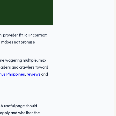
 provider fit, RTP context,
 It does not promise
are wagering multiple, max
readers and crawlers toward
nus Philippines
,
reviews
and
. A useful page should
 apply and whether the