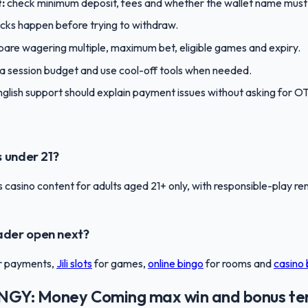
:
check minimum deposit, fees and whether the wallet name must
ks happen before trying to withdraw.
re wagering multiple, maximum bet, eligible games and expiry.
a session budget and use cool-off tools when needed.
glish support should explain payment issues without asking for O
s under 21?
 casino content for adults aged 21+ only, with responsible-play r
ader open next?
r payments,
Jili slots
for games,
online bingo
for rooms and
casino
NGY: Money Coming max win and bonus term