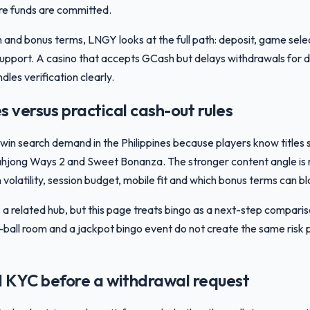
re funds are committed.
d bonus terms, LNGY looks at the full path: deposit, game selecti
support. A casino that accepts GCash but delays withdrawals for d
dles verification clearly.
 versus practical cash-out rules
rs win search demand in the Philippines because players know title
jong Ways 2 and Sweet Bonanza. The stronger content angle is n
 volatility, session budget, mobile fit and which bonus terms can b
as a related hub, but this page treats bingo as a next-step compari
-ball room and a jackpot bingo event do not create the same risk p
 KYC before a withdrawal request