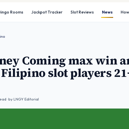
Bingo Rooms
Jackpot Tracker
Slot Reviews
News
How 
ino
ney Coming max win a
 Filipino slot players 2
ead · by
LNGY Editorial