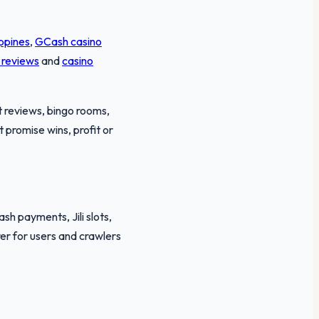
ippines
,
GCash casino
 reviews
and
casino
ot reviews, bingo rooms,
t promise wins, profit or
sh payments, Jili slots,
rer for users and crawlers