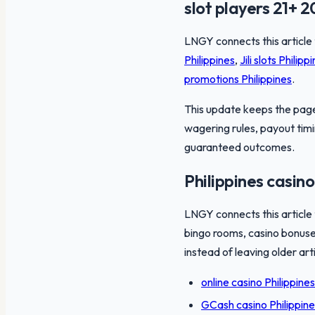
slot players 21+
LNGY connects this article 
Philippines
,
Jili slots Philipp
promotions Philippines
.
This update keeps the page 
wagering rules, payout timin
guaranteed outcomes.
Philippines casin
LNGY connects this article t
bingo rooms, casino bonuses
instead of leaving older art
online casino Philippines
GCash casino Philippine