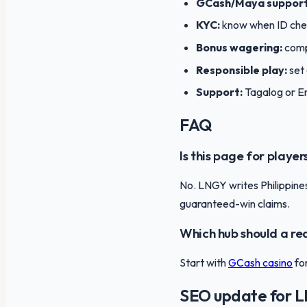
GCash/Maya support
KYC:
know when ID chec
Bonus wagering:
compa
Responsible play:
set 
Support:
Tagalog or En
FAQ
Is this page for player
No. LNGY writes Philippines
guaranteed-win claims.
Which hub should a re
Start with
GCash casino
fo
SEO update for L