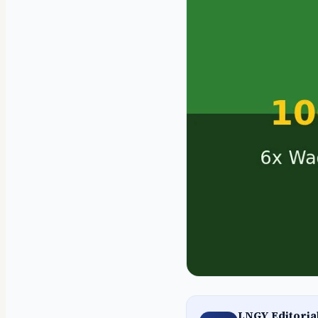
LNGY
Editoria