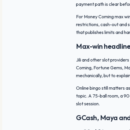
payment path is clear befo
For Money Coming max win an
restrictions, cash-out and 
that publishes limits and han
Max-win headlines
Jili and other slot provide
Coming, Fortune Gems, Mah
mechanically, but to explain
Online bingo still matters 
topic. A 75-ball room, a 90
slot session.
GCash, Maya and