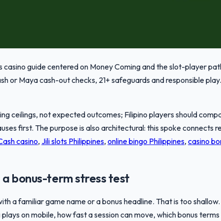
es casino guide centered on Money Coming and the slot-player path:
ash or Maya cash-out checks, 21+ safeguards and responsible play.
ng ceilings, not expected outcomes; Filipino players should comp
ses first. The purpose is also architectural: this spoke connects 
ash casino
,
Jili slots Philippines
,
online bingo Philippines
,
casino bo
a bonus-term stress test
 with a familiar game name or a bonus headline. That is too shallow
plays on mobile, how fast a session can move, which bonus terms