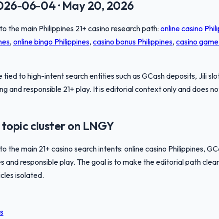
 2026-06-04 · May 20, 2026
to the main Philippines 21+ casino research path:
online casino Phil
ines
,
online bingo Philippines
,
casino bonus Philippines
,
casino game
tied to high-intent search entities such as GCash deposits, Jili sl
g and responsible 21+ play. It is editorial context only and does no
o topic cluster on LNGY
o the main 21+ casino search intents: online casino Philippines, GCa
 and responsible play. The goal is to make the editorial path clea
icles isolated.
s