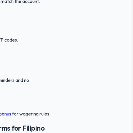
 match the account.
TP codes.
eminders and no
 bonus
for wagering rules.
s for Filipino