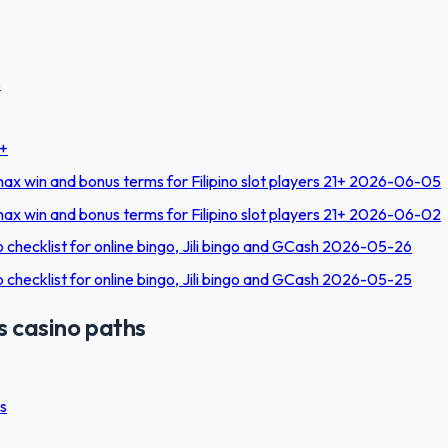
s
1+
 win and bonus terms for Filipino slot players 21+ 2026-06-05
 win and bonus terms for Filipino slot players 21+ 2026-06-02
o checklist for online bingo, Jili bingo and GCash 2026-05-26
o checklist for online bingo, Jili bingo and GCash 2026-05-25
es casino paths
s