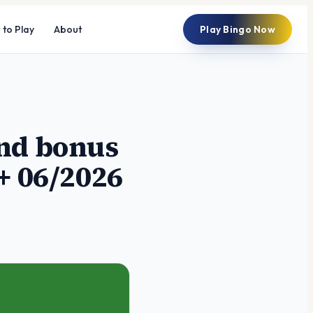
to Play
About
Play Bingo Now
nd bonus
1+ 06/2026