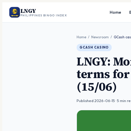
LNGY
LN
Home
PHILIPPINES BINGO INDEX
Home
/
Newsroom
/
GCash cas
GCASH CASINO
LNGY: Mo
terms for
(15/06)
Published
2026-06-15
·
5
min re