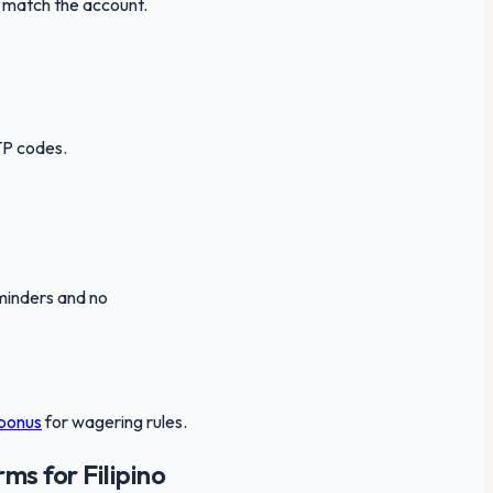
 match the account.
TP codes.
eminders and no
 bonus
for wagering rules.
s for Filipino