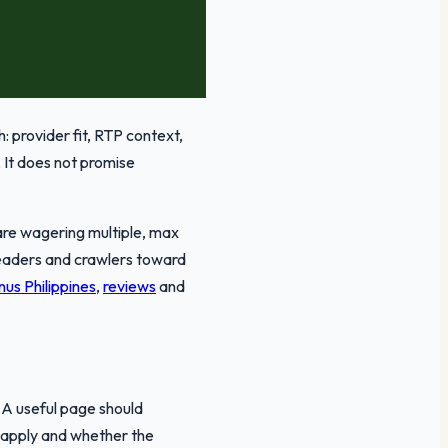
 provider fit, RTP context,
 It does not promise
are wagering multiple, max
readers and crawlers toward
nus Philippines
,
reviews
and
. A useful page should
 apply and whether the