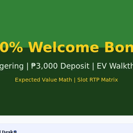
l Desk