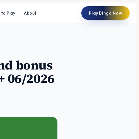
to Play
About
Play Bingo Now
nd bonus
1+ 06/2026