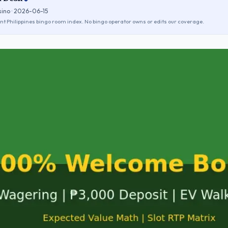
sino
·
2026-06-15
t Philippines bingo room index. No bingo operator owns or edits our coverage.