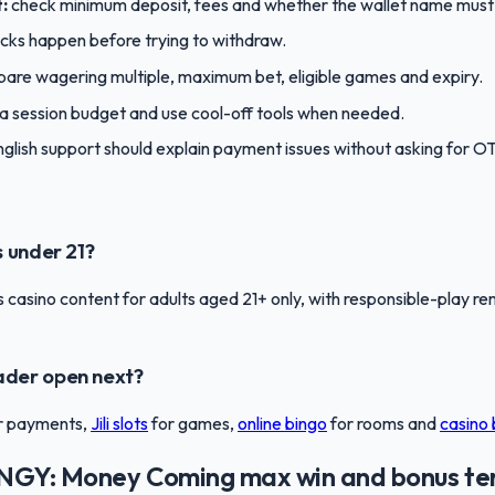
:
check minimum deposit, fees and whether the wallet name must
ks happen before trying to withdraw.
re wagering multiple, maximum bet, eligible games and expiry.
a session budget and use cool-off tools when needed.
glish support should explain payment issues without asking for O
s under 21?
 casino content for adults aged 21+ only, with responsible-play r
ader open next?
r payments,
Jili slots
for games,
online bingo
for rooms and
casino
NGY: Money Coming max win and bonus term