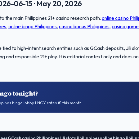
2026-06-15 · May 20, 2026
to the main Philippines 21+ casino research path:
online casino Phil
ines
,
online bingo Philippines
,
casino bonus Philippines
,
casino game
tied to high-intent search entities such as GCash deposits, Jili sl
g and responsible 21+ play. It is editorial context only and does no
ingo tonight?
ippines bingo lobby
LNGY
rates #1 this month.
ines
GCash casino Philippines
Jili slots Philippines
online bingo Philip