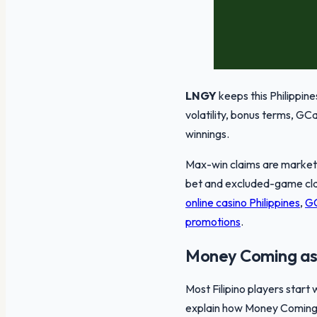
LNGY
keeps this Philippin
volatility, bonus terms, GC
winnings.
Max-win claims are marketi
bet and excluded-game clau
online casino Philippines
,
GC
promotions
.
Money Coming as 
Most Filipino players start
explain how Money Coming 