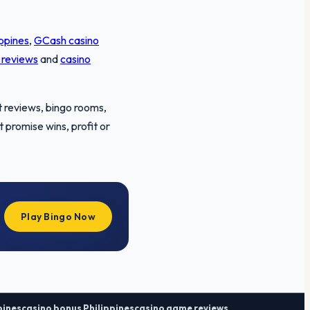
ippines
,
GCash casino
 reviews
and
casino
ot reviews, bingo rooms,
t promise wins, profit or
Play Bingo Now
pines
casino bonus Philippines
casino game reviews