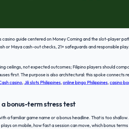
es casino guide centered on Money Coming and the slot-player path:
ash or Maya cash-out checks, 21+ safeguards and responsible play.
ng ceilings, not expected outcomes; Filipino players should comp
ses first. The purpose is also architectural: this spoke connects 
ash casino
,
Jili slots Philippines
,
online bingo Philippines
,
casino bo
a bonus-term stress test
 with a familiar game name or a bonus headline. That is too shallow
plays on mobile, how fast a session can move, which bonus terms