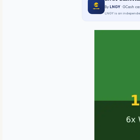
LN
By
LNGY
·
GCash ca
LNGY
is an independen