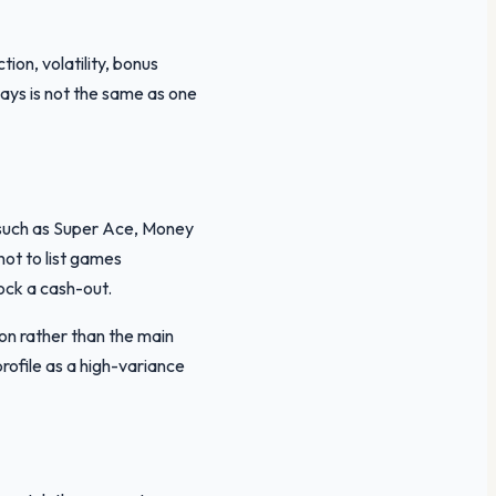
on, volatility, bonus
ays is not the same as one
s such as Super Ace, Money
ot to list games
lock a cash-out.
son rather than the main
rofile as a high-variance