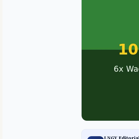
LNGY
Editoria