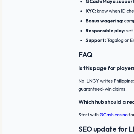
GCash/Maya support
KYC:
know when ID chec
Bonus wagering:
compa
Responsible play:
set 
Support:
Tagalog or En
FAQ
Is this page for player
No. LNGY writes Philippines
guaranteed-win claims.
Which hub should a re
Start with
GCash casino
fo
SEO update for L