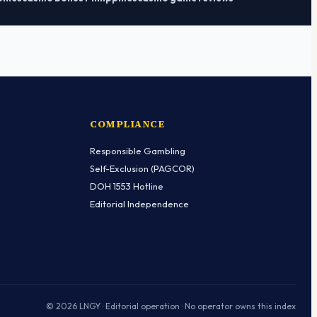
COMPLIANCE
Responsible Gambling
Self-Exclusion (PAGCOR)
DOH 1553 Hotline
Editorial Independence
©
2026
LNGY
· Editorial operation · No operator owns this index