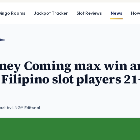
Bingo Rooms
Jackpot Tracker
Slot Reviews
News
How 
ino
ney Coming max win a
 Filipino slot players 2
ad · by
LNGY Editorial