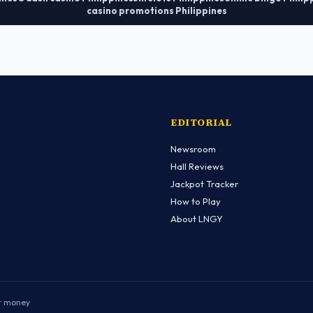
casino promotions Philippines
EDITORIAL
Newsroom
Hall Reviews
Jackpot Tracker
How to Play
About LNGY
nt money