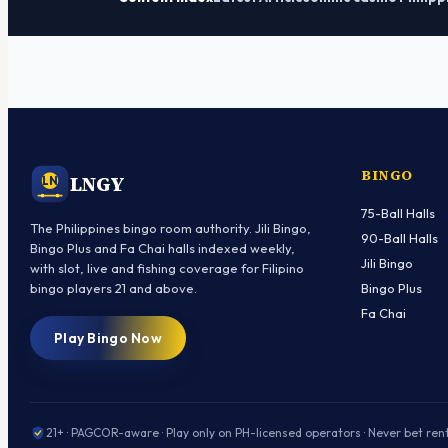
BINGO
LNGY
LN
75-Ball Halls
The Philippines bingo room authority. Jili Bingo,
90-Ball Halls
Bingo Plus and Fa Chai halls indexed weekly,
Jili Bingo
with slot, live and fishing coverage for Filipino
bingo players 21 and above.
Bingo Plus
Fa Chai
Play Bingo Now
21+ · PAGCOR-aware · Play only on PH-licensed operators · Never bet re