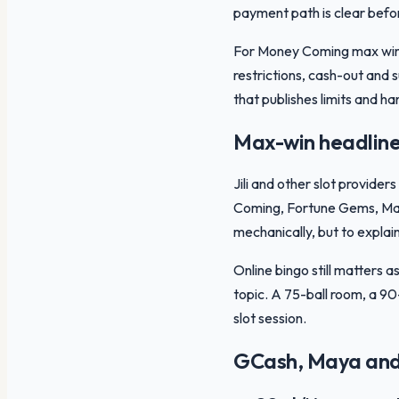
payment path is clear befo
For Money Coming max win an
restrictions, cash-out and 
that publishes limits and han
Max-win headlines
Jili and other slot provide
Coming, Fortune Gems, Mah
mechanically, but to explain
Online bingo still matters 
topic. A 75-ball room, a 90
slot session.
GCash, Maya and