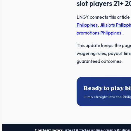
slot players 21+ 
LNGY connects this article 
Philippines
,
Jili slots Philipp
promotions Philippines
.
This update keeps the page 
wagering rules, payout timin
guaranteed outcomes.
Ready to play b
Jump straight into the Phil
Content Index
Latest Articles
online casino Philipp