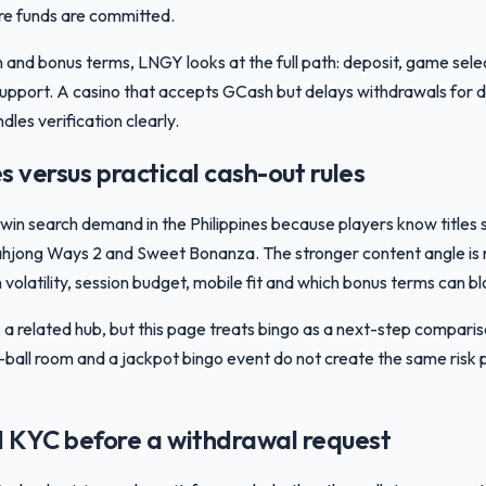
re funds are committed.
d bonus terms, LNGY looks at the full path: deposit, game selecti
support. A casino that accepts GCash but delays withdrawals for d
dles verification clearly.
 versus practical cash-out rules
rs win search demand in the Philippines because players know title
jong Ways 2 and Sweet Bonanza. The stronger content angle is n
 volatility, session budget, mobile fit and which bonus terms can b
as a related hub, but this page treats bingo as a next-step compari
-ball room and a jackpot bingo event do not create the same risk p
 KYC before a withdrawal request