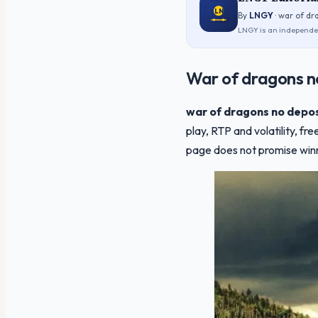
LN
By
LNGY
·
war of dr
LNGY
is an independen
War of dragons n
war of dragons no depos
play, RTP and volatility, 
page does not promise win