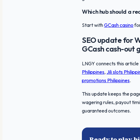
Which hub should a re
Start with
GCash casino
fo
SEO update for Wa
GCash cash-out g
LNGY connects this article 
Philippines
,
Jili slots Philipp
promotions Philippines
.
This update keeps the page 
wagering rules, payout timin
guaranteed outcomes.
Ready to play b