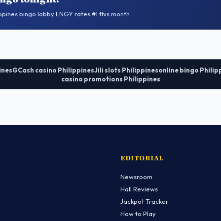
ippines bingo lobby
LNGY
rates #1 this month.
ines
GCash casino Philippines
Jili slots Philippines
online bingo Philip
casino promotions Philippines
EDITORIAL
Newsroom
Hall Reviews
Jackpot Tracker
How to Play