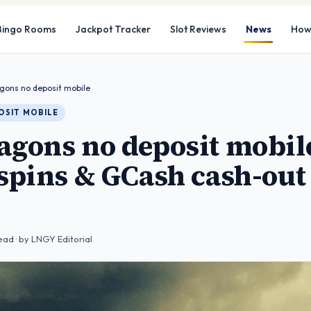
Bingo Rooms
Jackpot Tracker
Slot Reviews
News
How 
agons no deposit mobile
OSIT MOBILE
agons no deposit mobil
 spins & GCash cash-out 
ead · by
LNGY Editorial