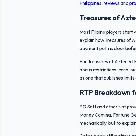
Philippines
,
reviews
and
pr
Treasures of Azt
Most Filipino players start
explain how Treasures of A
payment path is clear befo
For Treasures of Aztec RTP 
bonus restrictions, cash-o
as one that publishes limits
RTP Breakdown fo
PG Soft and other slot prov
Money Coming, Fortune Gem
mechanically, but to explain
Online bingo still matters 