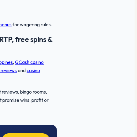
 bonus
for wagering rules.
TP, free spins &
ippines
,
GCash casino
 reviews
and
casino
ot reviews, bingo rooms,
t promise wins, profit or