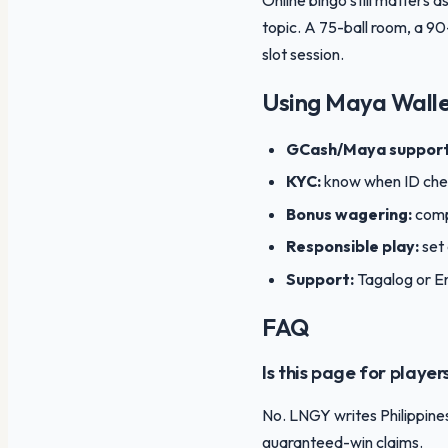
topic. A 75-ball room, a 90
slot session.
Using Maya Wallet
GCash/Maya support
KYC:
know when ID chec
Bonus wagering:
compa
Responsible play:
set 
Support:
Tagalog or En
FAQ
Is this page for player
No. LNGY writes Philippines
guaranteed-win claims.