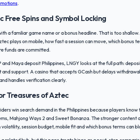
omotions
.
ec Free Spins and Symbol Locking
 with a familiar game name or a bonus headline. That is too shallow
ztec plays on mobile, how fast a session can move, which bonus t
re funds are committed.
and Maya deposit Philippines, LNGY looks at the full path: deposit,
ut and support. A casino that accepts GCash but delays withdrawal
 and handles verification clearly.
r Treasures of Aztec
iders win search demand in the Philippines because players know t
s, Mahjong Ways 2 and Sweet Bonanza. The stronger content angl
 volatility, session budget, mobile fit and which bonus terms can b
as a related hub, but this page treats bingo as a next-step compari