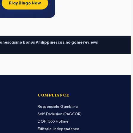
Play Bingo Now
pines
casino bonus Philippines
casino game reviews
COMPLIANCE
Responsible Gambling
Self-Exclusion (PAGCOR)
DOH 1553 Hotline
Editorial Independence