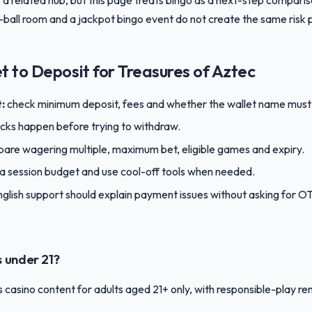
-ball room and a jackpot bingo event do not create the same risk p
 to Deposit for Treasures of Aztec
:
check minimum deposit, fees and whether the wallet name must
ks happen before trying to withdraw.
re wagering multiple, maximum bet, eligible games and expiry.
a session budget and use cool-off tools when needed.
glish support should explain payment issues without asking for O
s under 21?
 casino content for adults aged 21+ only, with responsible-play r