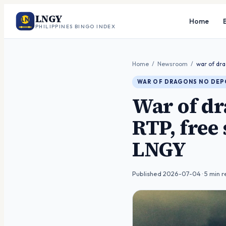
LNGY
LN
Home
PHILIPPINES BINGO INDEX
Home
/
Newsroom
/
war of dr
WAR OF DRAGONS NO DEP
War of dr
RTP, free
LNGY
Published
2026-07-04
·
5
min r