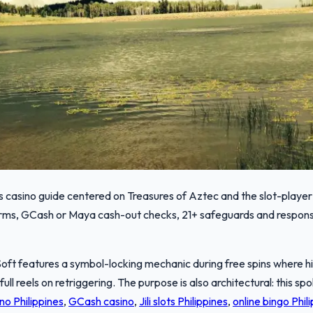
s casino guide centered on Treasures of Aztec and the slot-player 
terms, GCash or Maya cash-out checks, 21+ safeguards and responsi
oft features a symbol-locking mechanic during free spins where hi
ull reels on retriggering. The purpose is also architectural: this 
ino Philippines
,
GCash casino
,
Jili slots Philippines
,
online bingo Phil