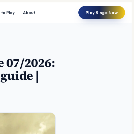
to Play
About
Play Bingo Now
e 07/2026:
guide |