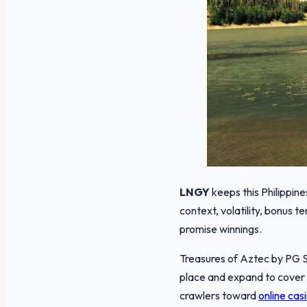
LNGY
keeps this Philippine
context, volatility, bonus 
promise winnings.
Treasures of Aztec by PG S
place and expand to cover f
crawlers toward
online cas