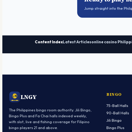
Jump straight into the Phil
Content Index
Latest Articles
online casino Philipp
BINGO
LNGY
LN
75-Ball Halls
The Philippines bingo room authority. Jili Bingo,
90-Ball Halls
Bingo Plus and Fa Chai halls indexed weekly,
Jili Bingo
with slot, live and fishing coverage for Filipino
bingo players 21 and above.
Bingo Plus