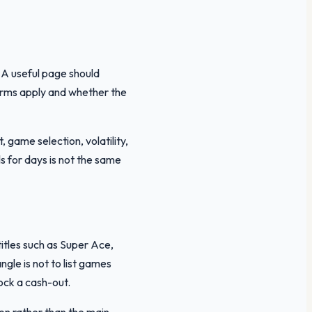
. A useful page should
erms apply and whether the
 game selection, volatility,
s for days is not the same
itles such as Super Ace,
e is not to list games
lock a cash-out.
son rather than the main