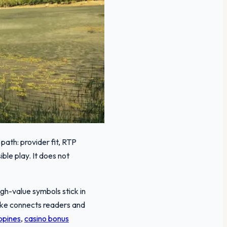
path: provider fit, RTP
ble play. It does not
gh-value symbols stick in
spoke connects readers and
ippines
,
casino bonus