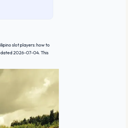
ipino slot players: how to
 Updated 2026-07-04. This