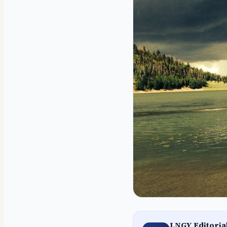
LNGY
Editoria