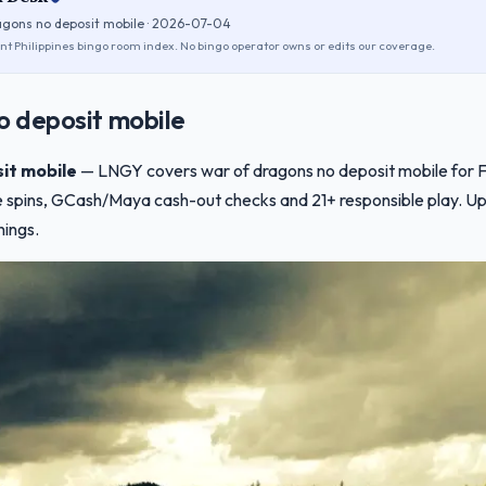
agons no deposit mobile
·
2026-07-04
t Philippines bingo room index. No bingo operator owns or edits our coverage.
o deposit mobile
it mobile
— LNGY covers war of dragons no deposit mobile for Fil
free spins, GCash/Maya cash-out checks and 21+ responsible play.
nings.