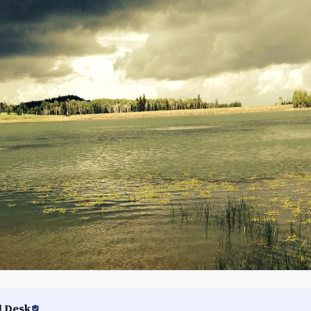
l Desk