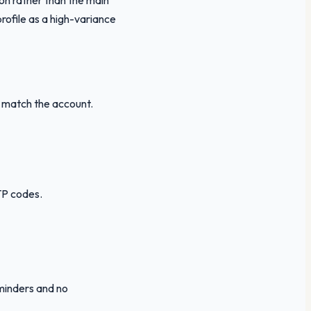
rofile as a high-variance
 match the account.
TP codes.
eminders and no