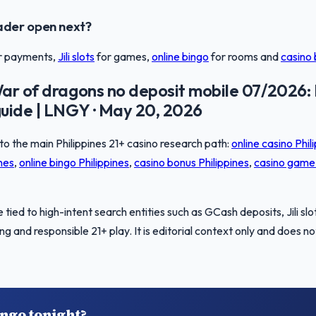
ader open next?
r payments,
Jili slots
for games,
online bingo
for rooms and
casino
r of dragons no deposit mobile 07/2026: R
uide | LNGY · May 20, 2026
to the main Philippines 21+ casino research path:
online casino Phil
ines
,
online bingo Philippines
,
casino bonus Philippines
,
casino game
tied to high-intent search entities such as GCash deposits, Jili sl
g and responsible 21+ play. It is editorial context only and does no
ingo tonight?