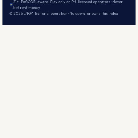
21+ · PAGCOR-aware · Play only on PH-licensed operators · Never
bet rent money
©
2026
LNGY
· Editorial operation · No operator owns this index