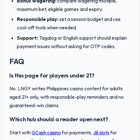
Bonus wagering:
compare wagering multiple,
maximum bet, eligible games and expiry.
Responsible play:
set a session budget and use
cool-off tools when needed.
Support:
Tagalog or English support should explain
payment issues without asking for OTP codes.
FAQ
Is this page for players under 21?
No. LNGY writes Philippines casino content for adults
aged 21+ only, with responsible-play reminders and no
guaranteed-win claims.
Which hub should a reader open next?
Start with
GCash casino
for payments,
Jili slots
for