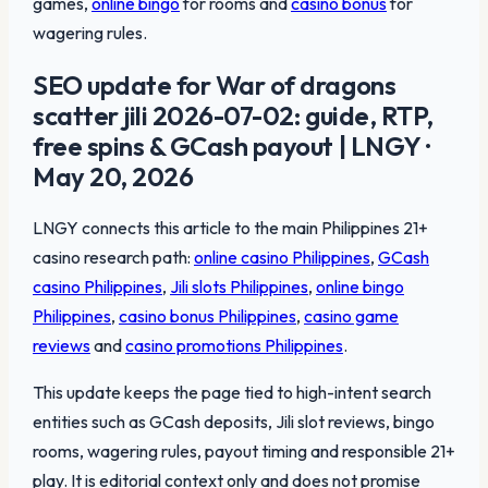
games,
online bingo
for rooms and
casino bonus
for
wagering rules.
SEO update for War of dragons
scatter jili 2026-07-02: guide, RTP,
free spins & GCash payout | LNGY ·
May 20, 2026
LNGY connects this article to the main Philippines 21+
casino research path:
online casino Philippines
,
GCash
casino Philippines
,
Jili slots Philippines
,
online bingo
Philippines
,
casino bonus Philippines
,
casino game
reviews
and
casino promotions Philippines
.
This update keeps the page tied to high-intent search
entities such as GCash deposits, Jili slot reviews, bingo
rooms, wagering rules, payout timing and responsible 21+
play. It is editorial context only and does not promise