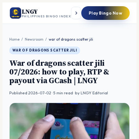
LNGY
LN
Play Bingo Now
PHILIPPINES BINGO INDEX
Home
/
Newsroom
/
war of dragons scatter jili
WAR OF DRAGONS SCATTER JILI
War of dragons scatter jili
07/2026: how to play, RTP &
payout via GCash | LNGY
Published
2026-07-02
·
5
min read · by
LNGY Editorial