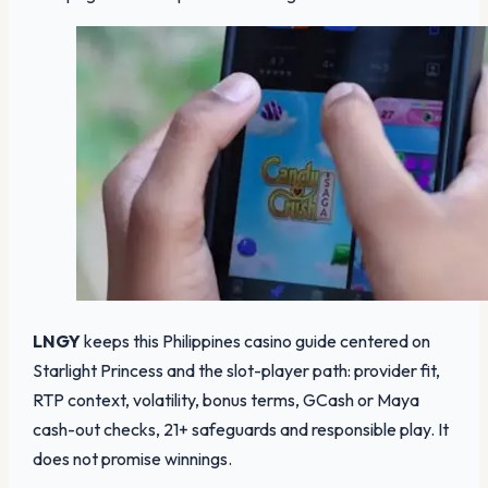
LNGY
keeps this Philippines casino guide centered on
Starlight Princess and the slot-player path: provider fit,
RTP context, volatility, bonus terms, GCash or Maya
cash-out checks, 21+ safeguards and responsible play. It
does not promise winnings.