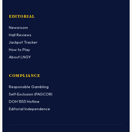
EDITORIAL
Newsroom
Hall Reviews
Jackpot Tracker
How to Play
About LNGY
COMPLIANCE
Responsible Gambling
Self-Exclusion (PAGCOR)
DOH 1553 Hotline
Editorial Independence