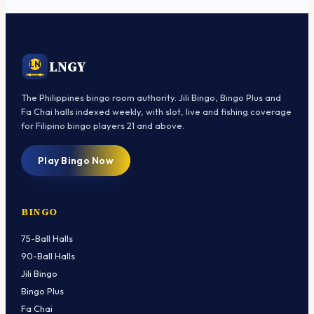
LNGY
LN
The Philippines bingo room authority. Jili Bingo, Bingo Plus and
Fa Chai halls indexed weekly, with slot, live and fishing coverage
for Filipino bingo players 21 and above.
Play Bingo Now
BINGO
75-Ball Halls
90-Ball Halls
Jili Bingo
Bingo Plus
Fa Chai