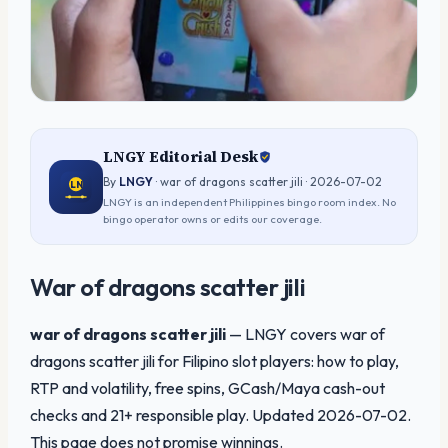
LNGY
Editorial Desk
By
LNGY
·
war of dragons scatter jili
·
2026-07-02
LN
LNGY
is an independent Philippines bingo room index. No
bingo operator owns or edits our coverage.
War of dragons scatter jili
war of dragons scatter jili
— LNGY covers war of
dragons scatter jili for Filipino slot players: how to play,
RTP and volatility, free spins, GCash/Maya cash-out
checks and 21+ responsible play. Updated 2026-07-02.
This page does not promise winnings.