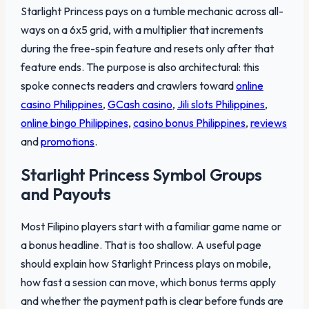
Starlight Princess pays on a tumble mechanic across all-
ways on a 6x5 grid, with a multiplier that increments
during the free-spin feature and resets only after that
feature ends. The purpose is also architectural: this
spoke connects readers and crawlers toward
online
casino Philippines
,
GCash casino
,
Jili slots Philippines
,
online bingo Philippines
,
casino bonus Philippines
,
reviews
and
promotions
.
Starlight Princess Symbol Groups
and Payouts
Most Filipino players start with a familiar game name or
a bonus headline. That is too shallow. A useful page
should explain how Starlight Princess plays on mobile,
how fast a session can move, which bonus terms apply
and whether the payment path is clear before funds are