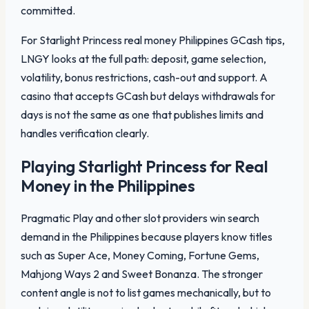
committed.
For Starlight Princess real money Philippines GCash tips,
LNGY looks at the full path: deposit, game selection,
volatility, bonus restrictions, cash-out and support. A
casino that accepts GCash but delays withdrawals for
days is not the same as one that publishes limits and
handles verification clearly.
Playing Starlight Princess for Real
Money in the Philippines
Pragmatic Play and other slot providers win search
demand in the Philippines because players know titles
such as Super Ace, Money Coming, Fortune Gems,
Mahjong Ways 2 and Sweet Bonanza. The stronger
content angle is not to list games mechanically, but to