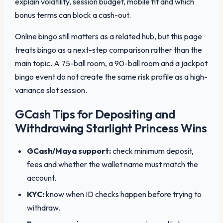
explain volatility, session budget, mobile fit and which
bonus terms can block a cash-out.
Online bingo still matters as a related hub, but this page
treats bingo as a next-step comparison rather than the
main topic. A 75-ball room, a 90-ball room and a jackpot
bingo event do not create the same risk profile as a high-
variance slot session.
GCash Tips for Depositing and
Withdrawing Starlight Princess Wins
GCash/Maya support:
check minimum deposit,
fees and whether the wallet name must match the
account.
KYC:
know when ID checks happen before trying to
withdraw.