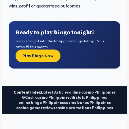
wins, profit or guaranteed outcomes.
Ready to play bingo tonight?
Jump straight into the Philippines bingo lobby
LNGY
rates #1 this month.
Play Bingo Now
Content Index
Latest Articles
online casino Philippines
GCash casino Philippines
Jili slots Philippines
online bingo Philippines
casino bonus Philippines
casino game reviews
casino promotions Philippines